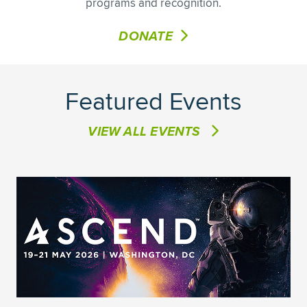
programs and recognition.
DONATE
Featured Events
VIEW ALL EVENTS