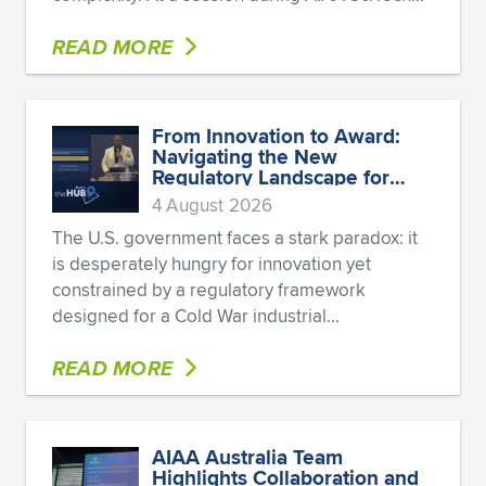
READ MORE
From Innovation to Award:
Navigating the New
Regulatory Landscape for
Defense Startups
4 August 2026
The U.S. government faces a stark paradox: it
is desperately hungry for innovation yet
constrained by a regulatory framework
designed for a Cold War industrial...
READ MORE
AIAA Australia Team
Highlights Collaboration and