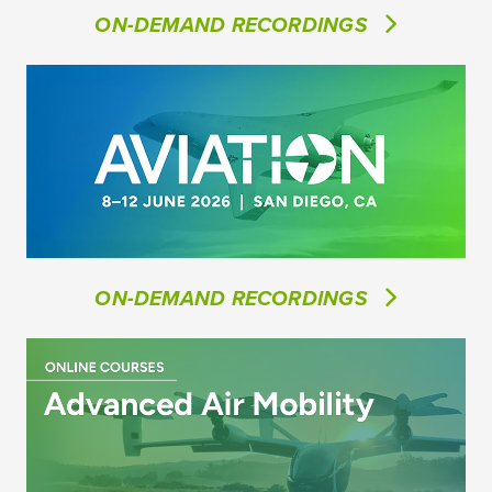
ON-DEMAND RECORDINGS
ON-DEMAND RECORDINGS