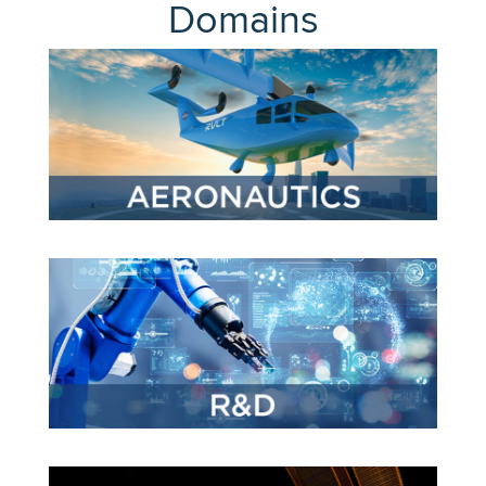
Expand subnavigation for previous item
Domains