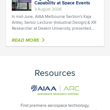
Capability at Space Events
3 August 2026
In mid-June, AIAA Melbourne Section’s Kaja
Antlej, Senior Lecturer (Industrial Design) & XR
Researcher at Deakin University, presented...
READ MORE
Resources
Find premiere aerospace technology,