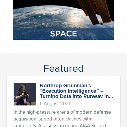
Featured
Northrop Grumman’s
“Execution Intelligence” –
Turning Data into Runway in
Aerospace
6 August 2026
In the high-pressure arena of modern defense
acquisition, speed often clashes with
complexity. At a session during AIAA SciTech...