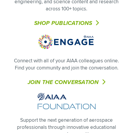
engineering, and science content and research
across 100+ topics.
SHOP PUBLICATIONS
Connect with all of your AIAA colleagues online.
Find your community and join the conversation.
JOIN THE CONVERSATION
Support the next generation of aerospace
professionals through innovative educational