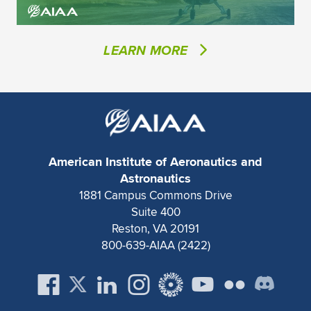
LEARN MORE
American Institute of Aeronautics and
Astronautics
1881 Campus Commons Drive
Suite 400
Reston, VA 20191
800-639-AIAA (2422)