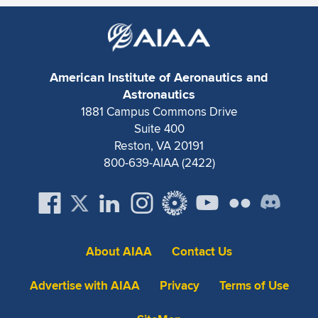
Expand subnavigation for previous item
American Institute of Aeronautics and
Astronautics
1881 Campus Commons Drive
Suite 400
Reston, VA 20191
800-639-AIAA (2422)
About AIAA
Contact Us
Advertise with AIAA
Privacy
Terms of Use