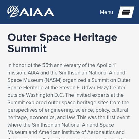
Menu
Outer Space Heritage
Expand subnavigation for previous item
Summit
Expand subnavigation for previous item
Expand subnavigation for previous item
In honor of the 55th anniversary of the Apollo 11
mission, AIAA and the Smithsonian National Air and
Expand subnavigation for previous item
Expand subnavigation for previous item
Expand subnavigation for previous item
Space Museum (NASM) organized a Summit on Outer
Space Heritage at the Steven F. Udvar-Hazy Center
Expand subnavigation for previous item
Expand subnavigation for previous item
Expand subnavigation for previous item
Expand subnavigation for previous item
Expand subnavigation for previous item
outside Washington D.C. The invited experts at the
Summit explored outer space heritage sites from the
Expand subnavigation for previous item
Expand subnavigation for previous item
Expand subnavigation for previous item
Expand subnavigation for previous item
perspectives of engineering, science, policy, cultural
heritage, economics, and law. This was the first event
Expand subnavigation for previous item
Expand subnavigation for previous item
Expand subnavigation for previous item
Expand subnavigation for previous item
Expand subnavigation for previous item
where the Smithsonian National Air and Space
Museum and American Institute of Aeronautics and
Expand subnavigation for previous item
Expand subnavigation for previous item
Expand subnavigation for previous item
Expand subnavigation for previous item
Expand subnavigation for previous item