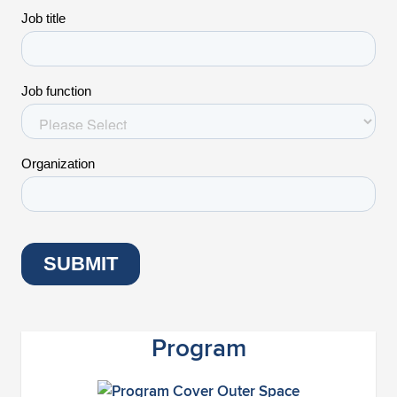
Program