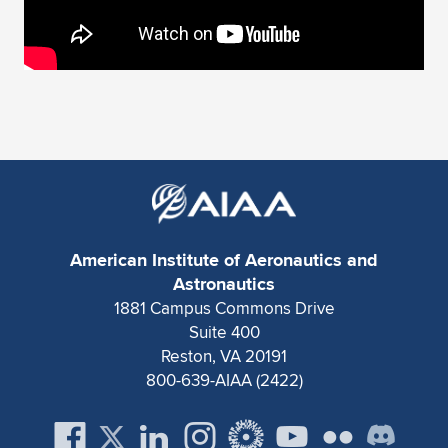
American Institute of Aeronautics and
Astronautics
1881 Campus Commons Drive
Suite 400
Reston, VA 20191
800-639-AIAA (2422)