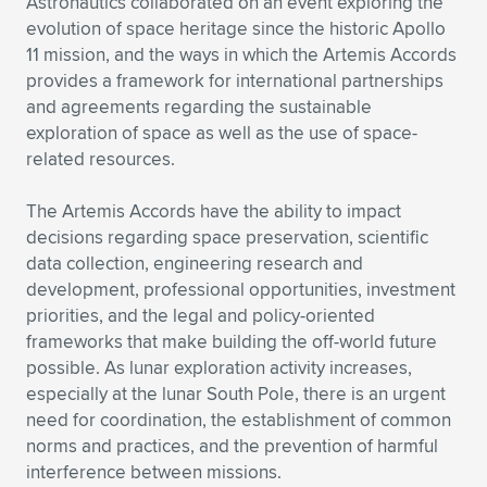
Astronautics collaborated on an event exploring the
evolution of space heritage since the historic Apollo
Expand subnavigation for previous item
Expand subnavigation for previous item
Expand subnavigation for previous item
Expand subnavigation for previous item
Expand subnavigation for previous item
Expand subnavigation for previous item
11 mission, and the ways in which the Artemis Accords
provides a framework for international partnerships
Expand subnavigation for previous item
Expand subnavigation for previous item
and agreements regarding the sustainable
exploration of space as well as the use of space-
Expand subnavigation for previous item
Expand subnavigation for previous item
related resources.
Expand subnavigation for previous item
Expand subnavigation for previous item
Expand subnavigation for previous item
The Artemis Accords have the ability to impact
Expand subnavigation for previous item
decisions regarding space preservation, scientific
data collection, engineering research and
Expand subnavigation for previous item
development, professional opportunities, investment
priorities, and the legal and policy-oriented
frameworks that make building the off-world future
Expand subnavigation for previous item
possible. As lunar exploration activity increases,
especially at the lunar South Pole, there is an urgent
need for coordination, the establishment of common
norms and practices, and the prevention of harmful
interference between missions.