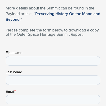
Expand subnavigation for previous item
More details about the Summit can be found in the
Payload article, “
Preserving History On the Moon and
Beyond
.”
Please complete the form below to download a copy
of the Outer Space Heritage Summit Report.