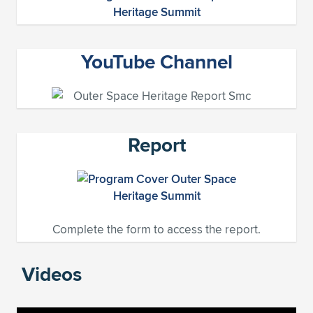
YouTube Channel
Report
Complete the form to access the report.
Videos