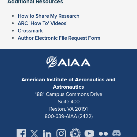
Additional Resources
How to Share My Research
ARC 'How To' Videos'
Crossmark
Author Electronic File Request Form
American Institute of Aeronautics and
Astronautics
1881 Campus Commons Drive
Suite 400
Reston, VA 20191
800-639-AIAA (2422)