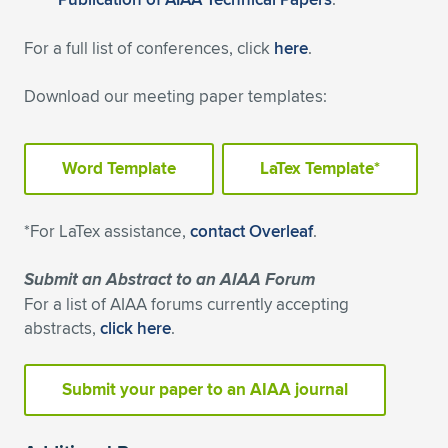
Expand subnavigation for previous item
For a full list of conferences, click
here
.
Download our meeting paper templates:
Word Template
LaTex Template*
*For LaTex assistance,
contact Overleaf
.
Submit an Abstract to an AIAA Forum
For a list of AIAA forums currently accepting
abstracts,
click here
.
Submit your paper to an AIAA journal