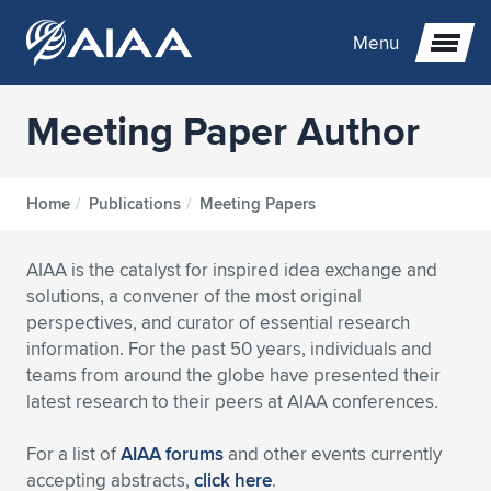
Menu
Meeting Paper Author
Expand subnavigation for previous item
Expand subnavigation for previous item
Expand subnavigation for previous item
Home
/
Publications
/
Meeting Papers
Expand subnavigation for previous item
Expand subnavigation for previous item
Expand subnavigation for previous item
AIAA is the catalyst for inspired idea exchange and
solutions, a convener of the most original
Expand subnavigation for previous item
Expand subnavigation for previous item
Expand subnavigation for previous item
Expand subnavigation for previous item
Expand subnavigation for previous item
perspectives, and curator of essential research
information. For the past 50 years, individuals and
Expand subnavigation for previous item
Expand subnavigation for previous item
Expand subnavigation for previous item
Expand subnavigation for previous item
teams from around the globe have presented their
latest research to their peers at AIAA conferences.
Expand subnavigation for previous item
Expand subnavigation for previous item
Expand subnavigation for previous item
Expand subnavigation for previous item
Expand subnavigation for previous item
For a list of
AIAA forums
and other events currently
Expand subnavigation for previous item
Expand subnavigation for previous item
Expand subnavigation for previous item
Expand subnavigation for previous item
Expand subnavigation for previous item
accepting abstracts,
click here
.