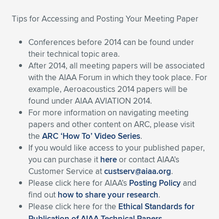
Expand subnavigation for previous item
Expand subnavigation for previous item
Expand subnavigation for previous item
Expand subnavigation for previous item
Expand subnavigation for previous item
Expand subnavigation for previous item
Tips for Accessing and Posting Your Meeting Paper
Expand subnavigation for previous item
Expand subnavigation for previous item
Conferences before 2014 can be found under
their technical topic area.
Expand subnavigation for previous item
After 2014, all meeting papers will be associated
Expand subnavigation for previous item
Expand subnavigation for previous item
Expand subnavigation for previous item
with the AIAA Forum in which they took place. For
example, Aeroacoustics 2014 papers will be
Expand subnavigation for previous item
Expand subnavigation for previous item
found under AIAA AVIATION 2014.
For more information on navigating meeting
Expand subnavigation for previous item
papers and other content on ARC, please visit
the
ARC ‘How To’ Video Series
.
If you would like access to your published paper,
Expand subnavigation for previous item
you can purchase it
here
or contact AIAA’s
Customer Service at
custserv@aiaa.org
.
Please click here for AIAA’s
Posting Policy
and
find out
how to share your research
.
Please click here for the
Ethical Standards for
Publication of AIAA Technical Papers
.